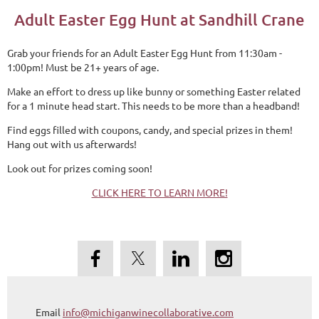
Adult Easter Egg Hunt at Sandhill Crane
Grab your friends for an Adult Easter Egg Hunt from 11:30am -
1:00pm! Must be 21+ years of age.
Make an effort to dress up like bunny or something Easter related
for a 1 minute head start. This needs to be more than a headband!
Find eggs filled with coupons, candy, and special prizes in them!
Hang out with us afterwards!
Look out for prizes coming soon!
CLICK HERE TO LEARN MORE!
Email
info@michiganwinecollaborative.com