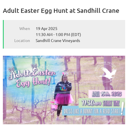
Adult Easter Egg Hunt at Sandhill Crane
from the Michigan Wine Collaborative
from the Michigan Wine Collaborative
When
19 Apr 2025
11:30 AM - 1:00 PM (EDT)
Location
Sandhill Crane Vineyards