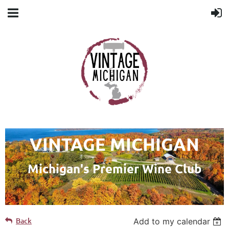
VINTAGE MICHIGAN
Michigan's Premier Wine Club
Back
Add to my calendar