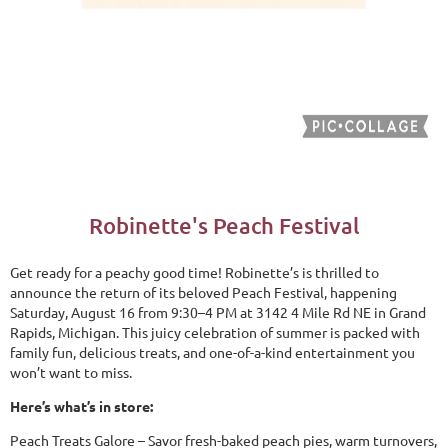
Robinette's Peach Festival
Get ready for a peachy good time! Robinette’s is thrilled to
announce the return of its beloved Peach Festival, happening
Saturday, August 16 from 9:30–4 PM at 3142 4 Mile Rd NE in Grand
Rapids, Michigan. This juicy celebration of summer is packed with
family fun, delicious treats, and one-of-a-kind entertainment you
won’t want to miss.
Here’s what’s in store:
Peach Treats Galore – Savor fresh-baked peach pies, warm turnovers,