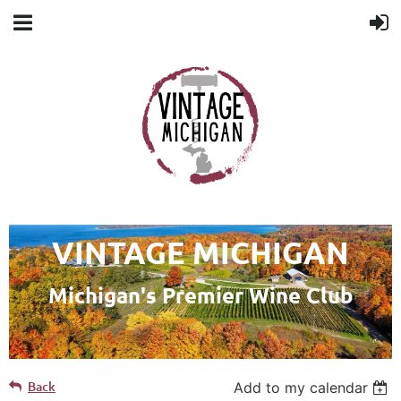
VINTAGE MICHIGAN
Michigan's Premier Wine Club
Back
Add to my calendar