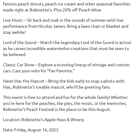
famous peach donuts, peach ice cream and other seasonal favorites
made right at Robinette’s. Plus 20% off Peach Wine
Live Music – Sit back and soak in the sounds of summer with live
performance from Nicolas James. Bring a lawn chair or blanket and
stay awhile!
Lord of the Gourd – Watch the legendary Lord of the Gourd in action
as he carves incredible watermelon creations that must be seen to
be believed.
Classic Car Show – Explore a stunning lineup of vintage and custom
cars. Cast your vote for “Fan Favorite."
Meet Mac the Mascot – Bring the kids early to snap a photo with
Mac, Robinette’s lovable mascot, who’ll be greeting fans.
This event is free to attend and fun for the whole family! Whether
you’re here for the peaches, the pies, the music, or the memories,
Robinette’s Peach Festival is the place to be this August.
Location: Robinette’s Apple Haus & Winery
Date: Friday, August 16, 2025