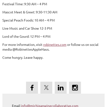
Festival Time: 9:30 AM – 4 PM
Mascot Meet & Greet: 9:30-11:30 AM
Special Peach Foods: 10 AM – 4 PM
Live Music and Car Show 12-3 PM
Lord of the Gourd: 12 PM – 4 PM
For more information, visit
robinettes.com
or follow us on social
media @RobinettesAppleHaus.
Come hungry. Leave happy.
Email
info@michiganwinecollaborative.com