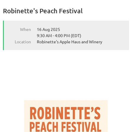
Robinette's Peach Festival
from the Michigan Wine Collaborative
from the Michigan Wine Collaborative
When
16 Aug 2025
9:30 AM - 4:00 PM (EDT)
Location
Robinette's Apple Haus and Winery