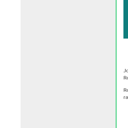
J
R
R
ra