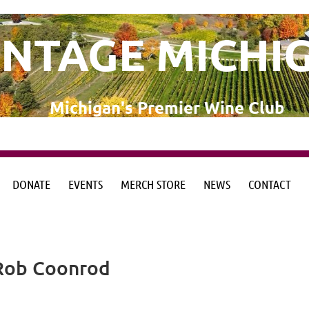
INTAGE MICHI
Michigan's Premier Wine Club
DONATE
EVENTS
MERCH STORE
NEWS
CONTACT
from the Michigan Wine Collaborative
from the Michigan Wine Collaborative
 Rob Coonrod