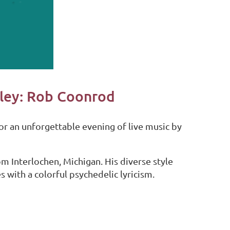
lley: Rob Coonrod
or an unforgettable evening of live music by
om Interlochen, Michigan. His diverse style
s with a colorful psychedelic lyricism.