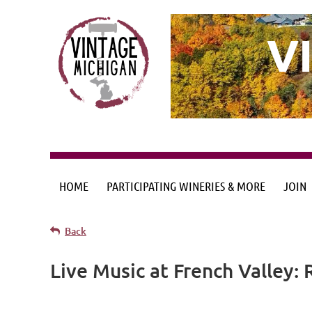
V
HOME
PARTICIPATING WINERIES & MORE
JOIN
Back
Live Music at French Valley: