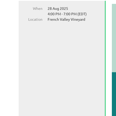
When
28 Aug 2025
4:00 PM - 7:00 PM (EDT)
Location
French Valley Vineyard