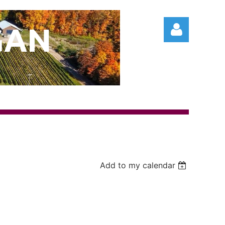
GAN
Log in
Add to my calendar