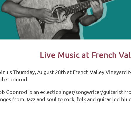
Live Music at French Va
oin us Thursday, August 28th at French Valley Vineyard f
ob Coonrod.
ob Coonrod is an eclectic singer/songwriter/guitarist fr
nges from Jazz and soul to rock, folk and guitar led blue