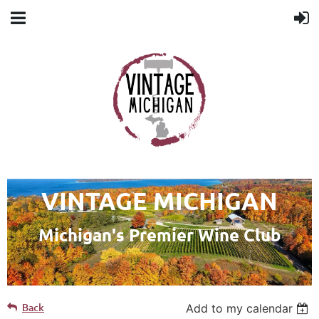
VINTAGE MICHIGAN
Michigan's Premier Wine Club
Back
Add to my calendar