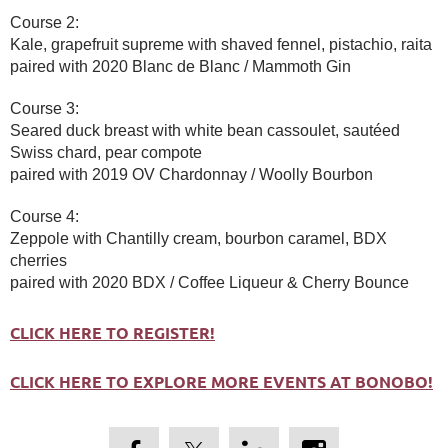
Course 2:
Kale, grapefruit supreme with shaved fennel, pistachio, raita
paired with 2020 Blanc de Blanc / Mammoth Gin
Course 3:
Seared duck breast with white bean cassoulet, sautéed
Swiss chard, pear compote
paired with 2019 OV Chardonnay / Woolly Bourbon
Course 4:
Zeppole with Chantilly cream, bourbon caramel, BDX
cherries
paired with 2020 BDX / Coffee Liqueur & Cherry Bounce
CLICK HERE TO REGISTER!
CLICK HERE TO EXPLORE MORE EVENTS AT BONOBO!