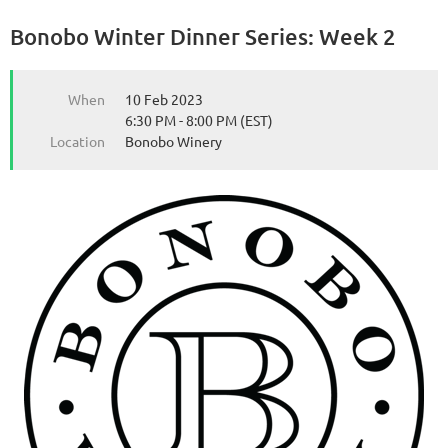
Bonobo Winter Dinner Series: Week 2
from the Michigan Wine Collaborative
from the Michigan Wine Collaborative
When
10 Feb 2023
6:30 PM - 8:00 PM (EST)
Location
Bonobo Winery