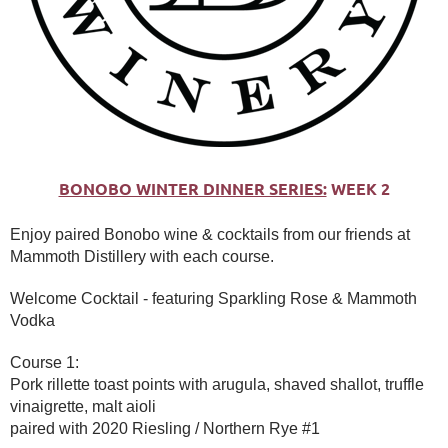
BONOBO WINTER DINNER SERIES:
WEEK 2
Enjoy paired Bonobo wine & cocktails from our friends at
Mammoth Distillery with each course.
Welcome Cocktail - featuring Sparkling Rose & Mammoth
Vodka
Course 1:
Pork rillette toast points with arugula, shaved shallot, truffle
vinaigrette, malt aioli
paired with 2020 Riesling / Northern Rye #1