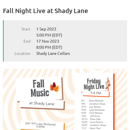
Fall Night Live at Shady Lane
from the Michigan Wine Collaborative
from the Michigan Wine Collaborative
Start
1 Sep 2023
5:00 PM (EDT)
End
17 Nov 2023
8:00 PM (EDT)
Location
Shady Lane Cellars