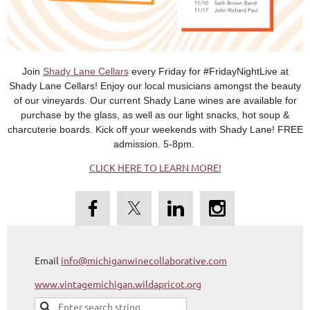
Join
Shady Lane Cellars
every Friday for #FridayNightLive at
Shady Lane Cellars! Enjoy our local musicians amongst the beauty
of our vineyards. Our current Shady Lane wines are available for
purchase by the glass, as well as our light snacks, hot soup &
charcuterie boards. Kick off your weekends with Shady Lane! FREE
admission. 5-8pm.
CLICK HERE TO LEARN MORE!
Email
info@michiganwinecollaborative.com
www.vintagemichigan.wildapricot.org