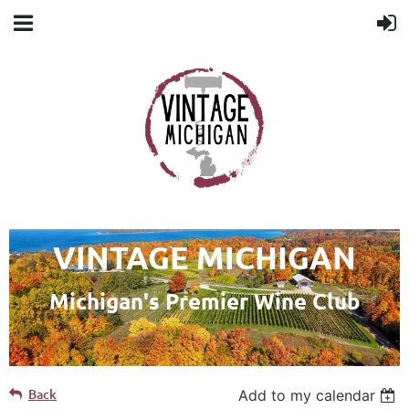
VINTAGE MICHIGAN
Michigan's Premier Wine Club
Back
Add to my calendar