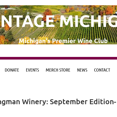
INTAGE MICHI
Michigan's Premier Wine Club
DONATE
EVENTS
MERCH STORE
NEWS
CONTACT
from the Michigan Wine Collaborative
from the Michigan Wine Collaborative
ngman Winery: September Edition-