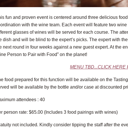
is fun and proven event is centered around three delicious food 
ordination with the wine team. Each event will feature two win
fferent glasses of wines will be served for each course. The att
e dish and will be blind to the expert’s picks. The expert with th
e next round in four weeks against a new guest expert. At the end
ne Person to Pair with Food” on the planet!
MENU TBD...CLICK HERE
e food prepared for this function will be available on the Tast
rved will be available by the bottle and/or case at discounted pr
ximum attendees : 40
r person rate: $65.00 (Includes 3 food pairings with wines)
atuity not included. Kindly consider tipping the staff after the eve