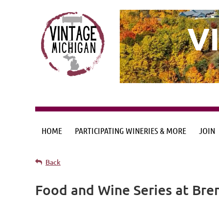
V
HOME
PARTICIPATING WINERIES & MORE
JOIN
Back
Food and Wine Series at Bre