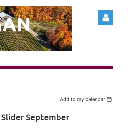
GAN
Log in
Add to my calendar
 Slider September