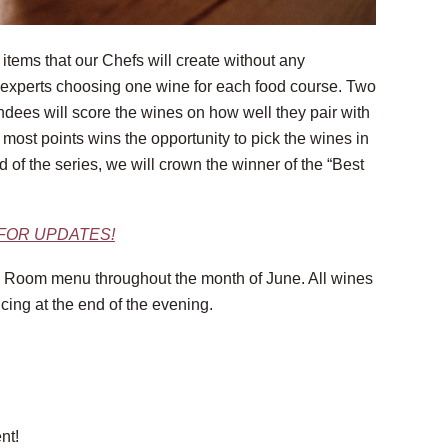
items that our Chefs will create without any
e experts choosing one wine for each food course. Two
endees will score the wines on how well they pair with
e most points wins the opportunity to pick the wines in
 of the series, we will crown the winner of the “Best
 FOR UPDATES!
ing Room menu throughout the month of June. All wines
icing at the end of the evening.
nt!