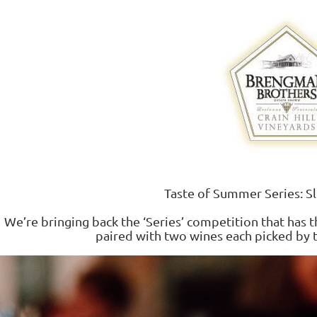
Taste of Summer Series: S
We’re bringing back the ‘Series’ competition that has 
paired with two wines each picked by 