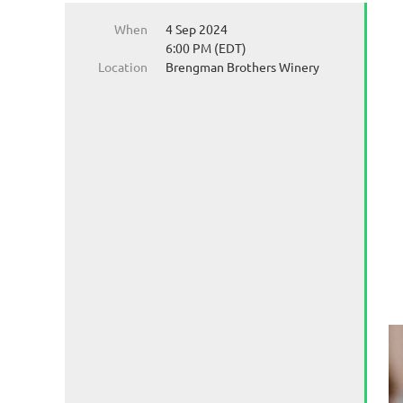
When
4 Sep 2024
6:00 PM (EDT)
Location
Brengman Brothers Winery