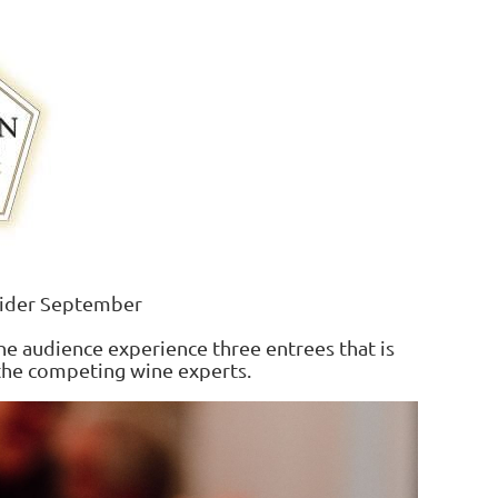
lider September
the audience experience three entrees that is
the competing wine experts.