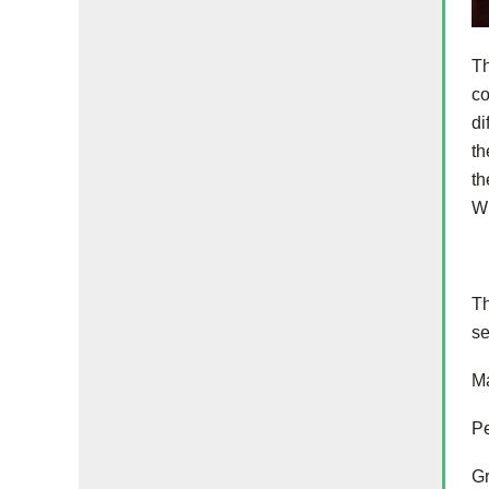
Th
co
di
th
th
Wi
Th
se
Ma
Pe
Gr