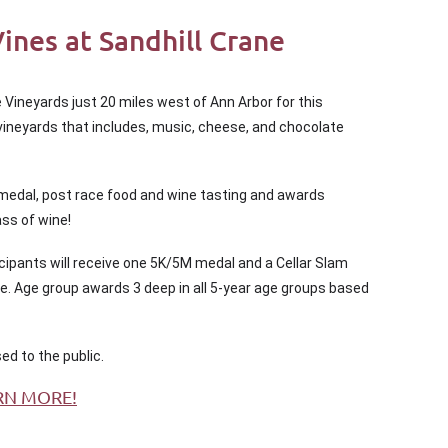
nes at Sandhill Crane
 Vineyards just 20 miles west of Ann Arbor for this
e vineyards that includes, music, cheese, and chocolate
 medal, post race food and wine tasting and awards
ass of wine!
icipants will receive one 5K/5M medal and a Cellar Slam
me. Age group awards 3 deep in all 5-year age groups based
sed to the public.
RN MORE!