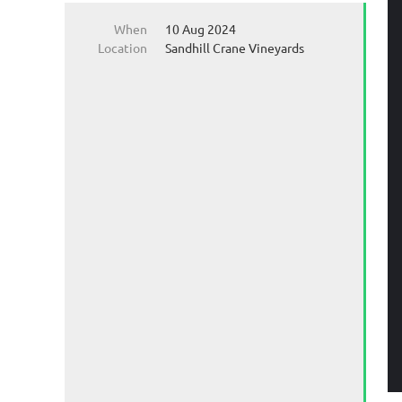
When
10 Aug 2024
Location
Sandhill Crane Vineyards