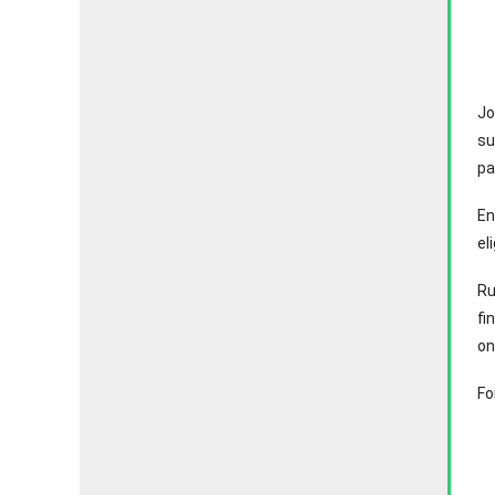
Jo
su
pa
En
el
Ru
fi
on
Fo