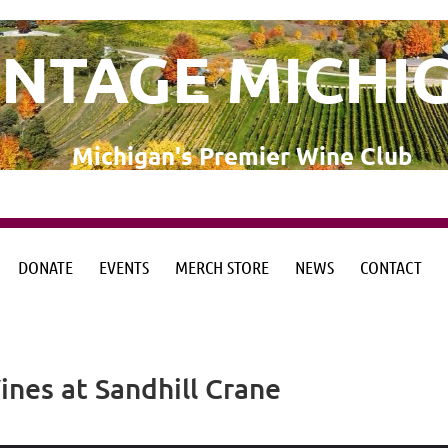
INTAGE MICHI
Michigan's Premier Wine Club
DONATE
EVENTS
MERCH STORE
NEWS
CONTACT
from the Michigan Wine Collaborative
from the Michigan Wine Collaborative
nes at Sandhill Crane