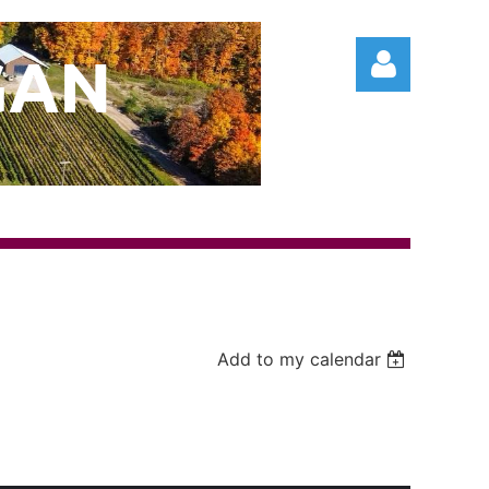
GAN
Log in
Add to my calendar