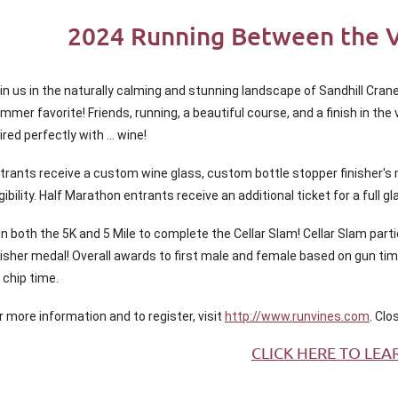
2024 Running Between the Vi
in us in the naturally calming and stunning landscape of Sandhill Crane
mmer favorite! Friends, running, a beautiful course, and a finish in th
ired perfectly with … wine!
trants receive a custom wine glass, custom bottle stopper finisher's
igibility. Half Marathon entrants receive an additional ticket for a full gl
n both the 5K and 5 Mile to complete the Cellar Slam! Cellar Slam part
nisher medal! Overall awards to first male and female based on gun ti
 chip time.
r more information and to register, visit
http://www.runvines.com
. Clo
CLICK HERE TO LEA