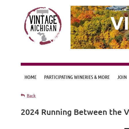
V
HOME
PARTICIPATING WINERIES & MORE
JOIN
Back
2024 Running Between the Vi