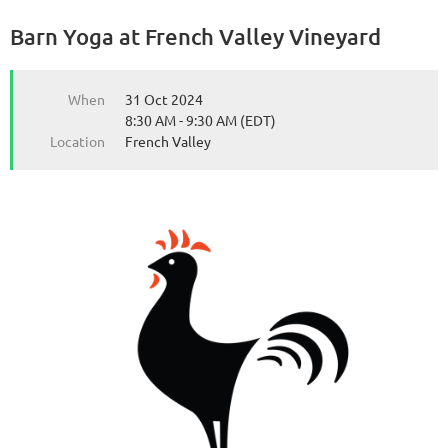
Barn Yoga at French Valley Vineyard
from the Michigan Wine Collaborative
from the Michigan Wine Collaborative
When
31 Oct 2024
8:30 AM - 9:30 AM (EDT)
Location
French Valley