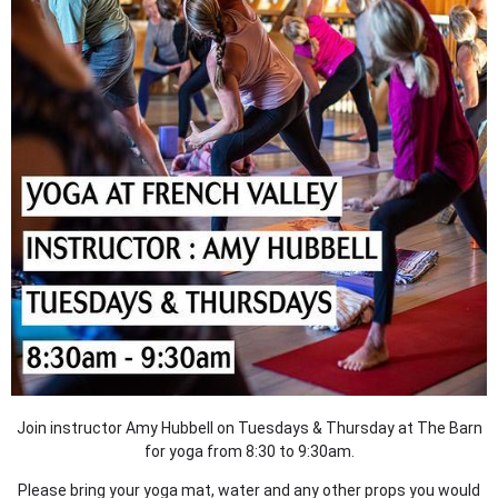
Join instructor Amy Hubbell on Tuesdays & Thursday at The Barn
for yoga from 8:30 to 9:30am.
Please bring your yoga mat, water and any other props you would