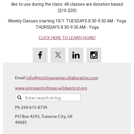
like to use during the class. All classes are donation based
($10-$20)
Weekly Classes starting 10/1: TUESDAYS 8:30-9:30 AM - Yoga
THURSDAYS 8:30-9:30 AM - Yoga
CLICK HERE TO LEARN MORE!
Email
info@michiganwinecollaborative.com
www.vintagemichigan.wildapricot.org
Ph 269-615-8739
PO Box 4243, Traverse City, MI
49685