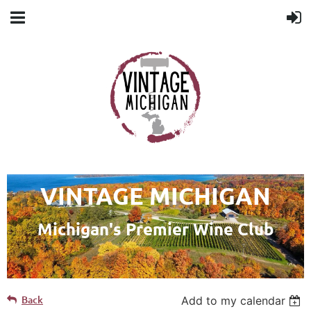
VINTAGE MICHIGAN
Michigan's Premier Wine Club
Back
Add to my calendar