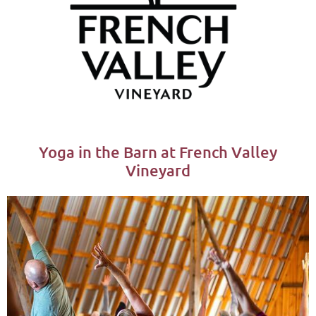
Yoga in the Barn at French Valley
Vineyard