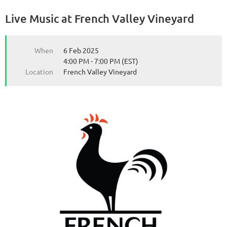
Live Music at French Valley Vineyard
from the Michigan Wine Collaborative
from the Michigan Wine Collaborative
When
6 Feb 2025
4:00 PM - 7:00 PM (EST)
Location
French Valley Vineyard