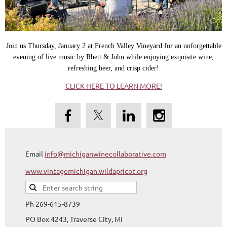
Join us Thursday, January 2 at French Valley Vineyard for an unforgettable
evening of live music by Rhett & John while enjoying exquisite wine,
refreshing beer, and crisp cider!
CLICK HERE TO LEARN MORE!
Email
info@michiganwinecollaborative.com
www.vintagemichigan.wildapricot.org
Ph 269-615-8739
PO Box 4243, Traverse City, MI