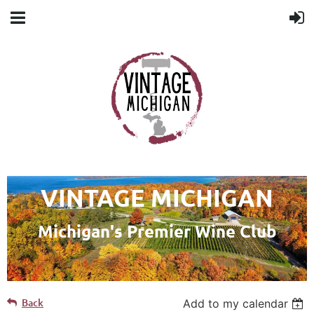
VINTAGE MICHIGAN
Michigan's Premier Wine Club
Back
Add to my calendar