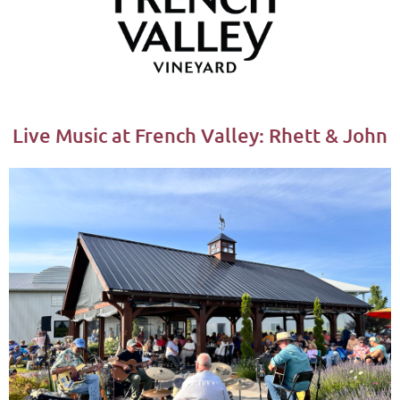
Live Music at French Valley: Rhett & John