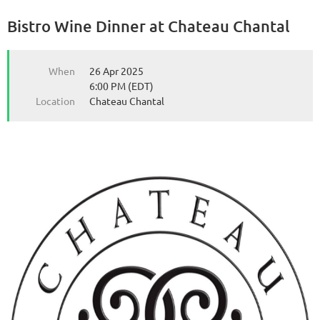
Bistro Wine Dinner at Chateau Chantal
from the Michigan Wine Collaborative
from the Michigan Wine Collaborative
When
26 Apr 2025
6:00 PM (EDT)
Location
Chateau Chantal