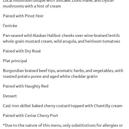
mushrooms with a hint of cream
Paired with Pinot Noir
l'entrée
Pan-seared wild Alaskan Halibut cheeks over wine-braised lentils
whole grain mustard cream, wild arugula, and heirloom tomatoes
Paired with Dry Rosé
Plat principal
Burgundian braised beef tips, aromatic herbs, and vegetables, with
roasted potato puree and aged white cheddar gratin
Paired with Naughty Red
Dessert
Cast iron skillet baked cherry custard topped with Chantilly cream
Paired with Cerise Cherry Port
*Due to the nature of this menu, only substitutions for allergies or