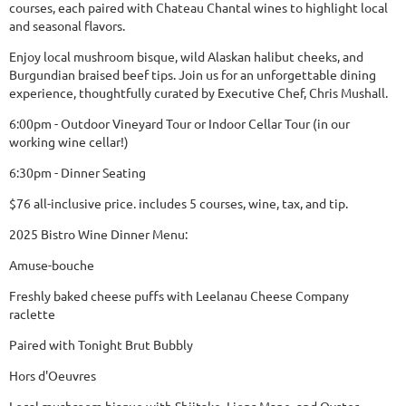
courses, each paired with Chateau Chantal wines to highlight local
and seasonal flavors.
Enjoy local mushroom bisque, wild Alaskan halibut cheeks, and
Burgundian braised beef tips. Join us for an unforgettable dining
experience, thoughtfully curated by Executive Chef, Chris Mushall.
6:00pm - Outdoor Vineyard Tour or Indoor Cellar Tour (in our
working wine cellar!)
6:30pm - Dinner Seating
$76 all-inclusive price. includes 5 courses, wine, tax, and tip.
2025 Bistro Wine Dinner Menu:
Amuse-bouche
Freshly baked cheese puffs with Leelanau Cheese Company
raclette
Paired with Tonight Brut Bubbly
Hors d'Oeuvres
Local mushroom bisque with Shiitake, Lions Mane, and Oyster