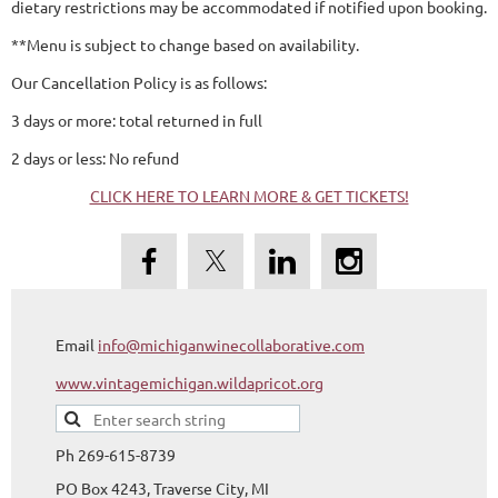
dietary restrictions may be accommodated if notified upon booking.
**Menu is subject to change based on availability.
Our Cancellation Policy is as follows:
3 days or more: total returned in full
2 days or less: No refund
CLICK HERE TO LEARN MORE & GET TICKETS!
Email
info@michiganwinecollaborative.com
www.vintagemichigan.wildapricot.org
Ph 269-615-8739
PO Box 4243, Traverse City, MI