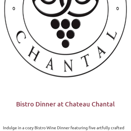
Bistro Dinner at Chateau Chantal
Indulge in a cozy Bistro Wine Dinner featuring five artfully crafted