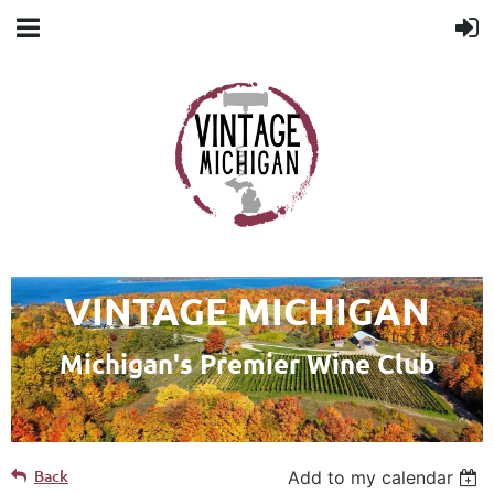
VINTAGE MICHIGAN
Michigan's Premier Wine Club
Back
Add to my calendar