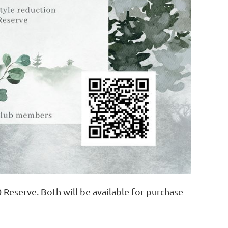
 Reserve. Both will be available for purchase