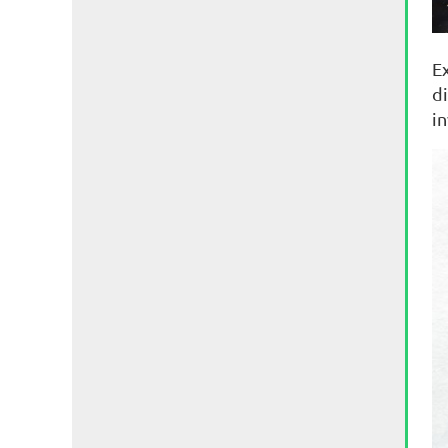
E
di
i