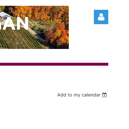
GAN
Log in
Add to my calendar