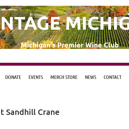
INTAGE MICHI
Michigan's Premier Wine Club
DONATE
EVENTS
MERCH STORE
NEWS
CONTACT
from the Michigan Wine Collaborative
from the Michigan Wine Collaborative
t Sandhill Crane