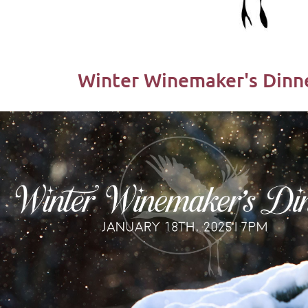
Winter Winemaker's Dinne