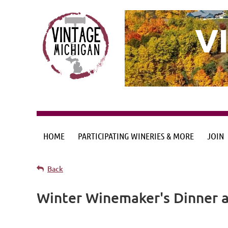
V
HOME
PARTICIPATING WINERIES & MORE
JOIN
Back
Winter Winemaker's Dinner a