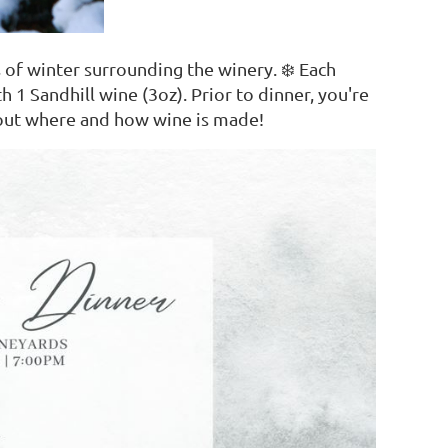
 of winter surrounding the winery. ❄️ Each
h 1 Sandhill wine (3oz). Prior to dinner, you're
about where and how wine is made!