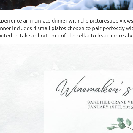
xperience an intimate dinner with the picturesque views
nner includes 4 small plates chosen to pair perfectly wit
nvited to take a short tour of the cellar to learn more 