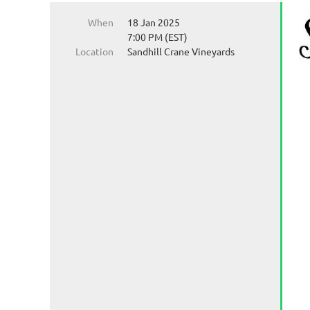
When
18 Jan 2025
7:00 PM (EST)
Location
Sandhill Crane Vineyards