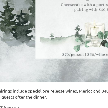
airings include special pre-release wines, Merlot and 840
 guests after the dinner.
70/person