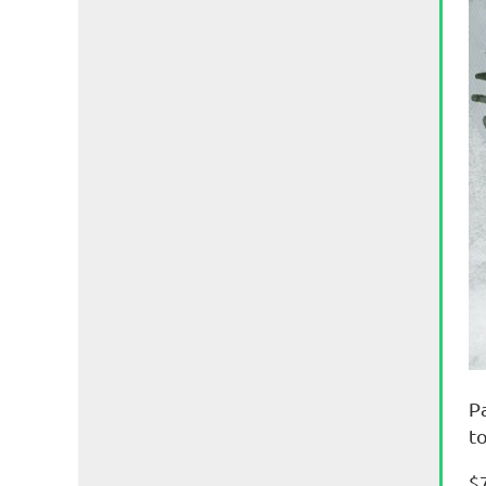
P
to
$