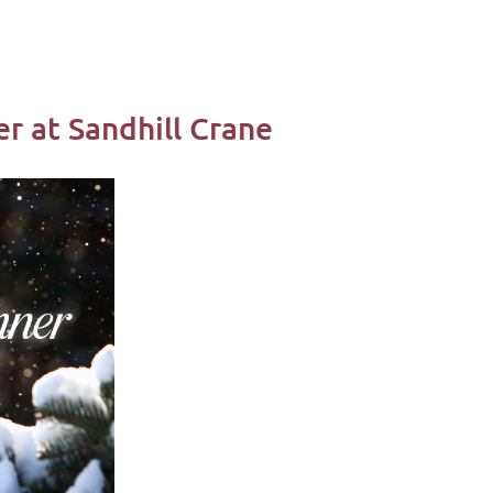
r at Sandhill Crane