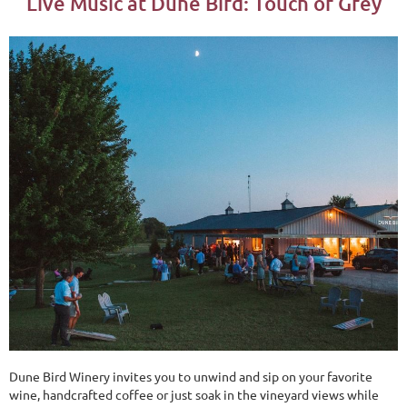
Live Music at Dune Bird: Touch of Grey
Dune Bird Winery invites you to unwind and sip on your favorite
wine, handcrafted coffee or just soak in the vineyard views while