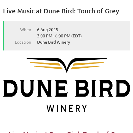
Live Music at Dune Bird: Touch of Grey
from the Michigan Wine Collaborative
from the Michigan Wine Collaborative
When
6 Aug 2025
3:00 PM - 6:00 PM (EDT)
Location
Dune Bird Winery