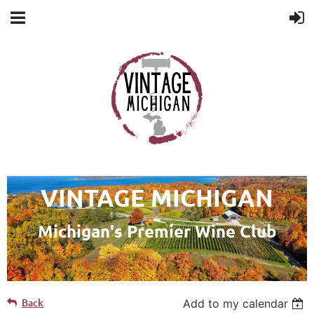
VINTAGE MICHIGAN
Michigan's Premier Wine Club
Back
Add to my calendar