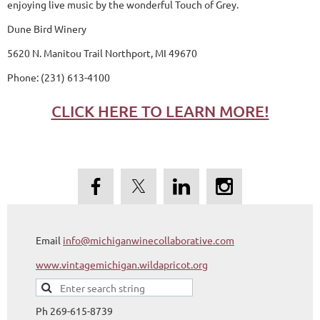
enjoying live music by the wonderful Touch of Grey.
Dune Bird Winery
5620 N. Manitou Trail Northport, MI 49670
Phone: (231) 613-4100
CLICK HERE TO LEARN MORE!
Email
info@michiganwinecollaborative.com
www.vintagemichigan.wildapricot.org
Ph 269-615-8739